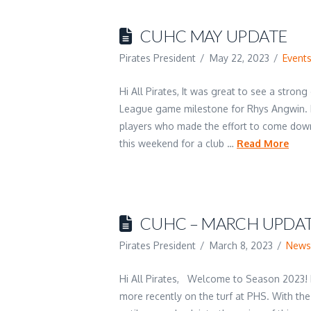
CUHC MAY UPDATE
Pirates President
May 22, 2023
Event
Hi All Pirates, It was great to see a stro
League game milestone for Rhys Angwin. E
players who made the effort to come dow
this weekend for a club …
Read More
CUHC – MARCH UPDATE
Pirates President
March 8, 2023
New
Hi All Pirates, Welcome to Season 2023! 
more recently on the turf at PHS. With the