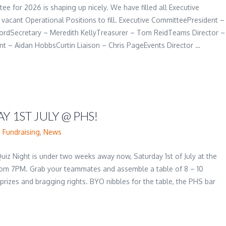
e for 2026 is shaping up nicely. We have filled all Executive
vacant Operational Positions to fill. Executive CommitteePresident –
ordSecretary – Meredith KellyTreasurer – Tom ReidTeams Director –
t – Aidan HobbsCurtin Liaison – Chris PageEvents Director …
Y 1ST JULY @ PHS!
,
Fundraising
,
News
Quiz Night is under two weeks away now, Saturday 1st of July at the
om 7PM. Grab your teammates and assemble a table of 8 – 10
 prizes and bragging rights. BYO nibbles for the table, the PHS bar