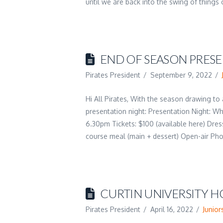
until we are back into the swing of thing
END OF SEASON PRES
Pirates President
September 9, 2022
Hi All Pirates, With the season drawing to
presentation night: Presentation Night: W
6.30pm Tickets: $100 (available here) Dress
course meal (main + dessert) Open-air P
CURTIN UNIVERSITY H
Pirates President
April 16, 2022
Junior