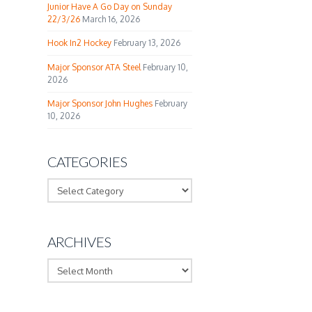
Junior Have A Go Day on Sunday
22/3/26
March 16, 2026
Hook In2 Hockey
February 13, 2026
Major Sponsor ATA Steel
February 10,
2026
Major Sponsor John Hughes
February
10, 2026
CATEGORIES
Categories
ARCHIVES
Archives