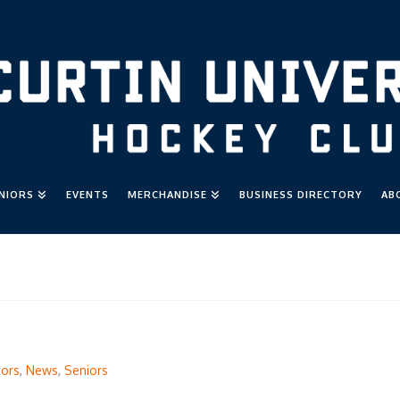
UNIORS
EVENTS
MERCHANDISE
BUSINESS DIRECTORY
AB
iors
,
News
,
Seniors