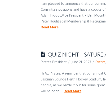
I am pleased to announce that our committe
Committee positions and have a couple of 
Adam PiggottVice President – Ben Mountf
Peter RouhliadeffMembership & Recruitmen
Read More
QUIZ NIGHT – SATURDA
Pirates President
June 21, 2023
Events
Hi All Pirates, A reminder that our annual 
Eastman Lounge Perth Hockey Stadium, fr
people, as we battle it out for some great
will be open …
Read More