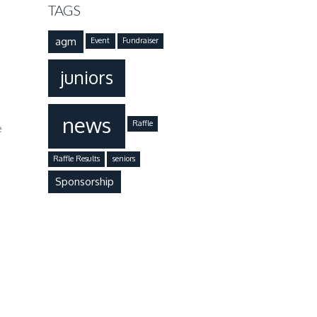
TAGS
agm
Event
Fundraiser
juniors
news
Raffle
e
Raffle Results
seniors
Sponsorship