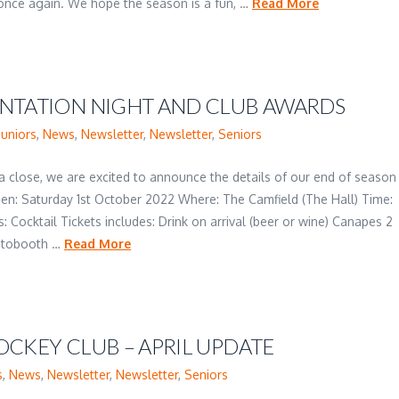
s once again. We hope the season is a fun, …
Read More
ENTATION NIGHT AND CLUB AWARDS
Juniors
,
News
,
Newsletter
,
Newsletter
,
Seniors
 a close, we are excited to announce the details of our end of season
hen: Saturday 1st October 2022 Where: The Camfield (The Hall) Time:
: Cocktail Tickets includes: Drink on arrival (beer or wine) Canapes 2
hotobooth …
Read More
OCKEY CLUB – APRIL UPDATE
s
,
News
,
Newsletter
,
Newsletter
,
Seniors