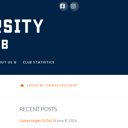
Facebook
Instagram
OUT US
CLUB STATISTICS
HOME
POSTS BY “PIRATES PRESIDENT”
RECENT POSTS
Games Night! 13/06/26
June 8, 2026