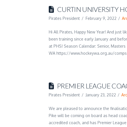
CURTIN UNIVERSITY H
Pirates President
February 9, 2022
Ar
Hi All Pirates, Happy New Year! And just 
been training since early January and before
at PHS! Season Calendar: Senior, Masters
WA https://www.hockeywa.org.au/compse
PREMIER LEAGUE COA
Pirates President
January 23, 2022
Ar
We are pleased to announce the finalisat
Pike will be coming on board as head coach
accredited coach, and has Premier League 