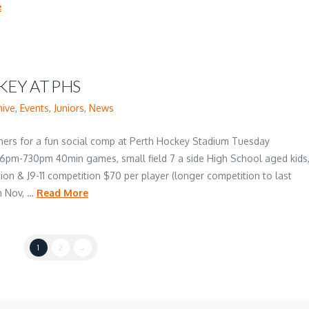
e
EY AT PHS
hive
,
Events
,
Juniors
,
News
thers for a fun social comp at Perth Hockey Stadium Tuesday
 6pm-730pm 40min games, small field 7 a side High School aged kids
ion & J9-11 competition $70 per player (longer competition to last
h Nov, …
Read More
1
2
→