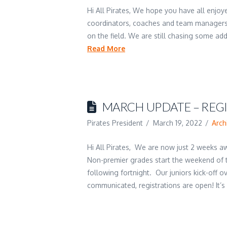
Hi All Pirates, We hope you have all enjo
coordinators, coaches and team managers
on the field. We are still chasing some a
Read More
MARCH UPDATE – REG
Pirates President
March 19, 2022
Arch
Hi All Pirates, We are now just 2 weeks aw
Non-premier grades start the weekend of t
following fortnight. Our juniors kick-off 
communicated, registrations are open! It’s