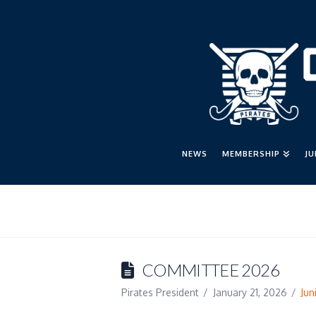
NEWS
MEMBERSHIP
J
COMMITTEE 2026
Pirates President
January 21, 2026
Jun