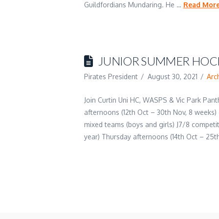
Guildfordians Mundaring. He …
Read Mor
JUNIOR SUMMER HOCK
Pirates President
August 30, 2021
Arc
Join Curtin Uni HC, WASPS & Vic Park Pan
afternoons (12th Oct – 30th Nov, 8 weeks)
mixed teams (boys and girls) J7/8 competit
year) Thursday afternoons (14th Oct – 25t