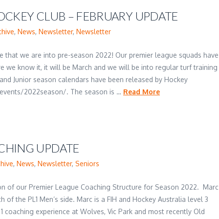
OCKEY CLUB – FEBRUARY UPDATE
chive
,
News
,
Newsletter
,
Newsletter
like that we are into pre-season 2022! Our premier league squads have
 we know it, it will be March and we will be into regular turf training
 and Junior season calendars have been released by Hockey
vents/2022season/. The season is …
Read More
CHING UPDATE
chive
,
News
,
Newsletter
,
Seniors
ion of our Premier League Coaching Structure for Season 2022. Marc
 of the PL1 Men’s side. Marc is a FIH and Hockey Australia level 3
1 coaching experience at Wolves, Vic Park and most recently Old