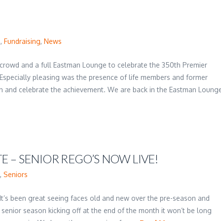
s
,
Fundraising
,
News
ng crowd and a full Eastman Lounge to celebrate the 350th Premier
specially pleasing was the presence of life members and former
n and celebrate the achievement. We are back in the Eastman Loung
 – SENIOR REGO’S NOW LIVE!
s
,
Seniors
It’s been great seeing faces old and new over the pre-season and
 senior season kicking off at the end of the month it won’t be long