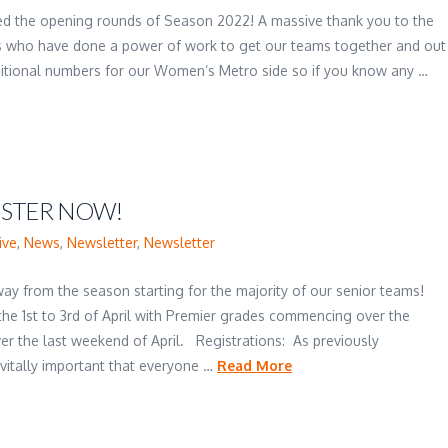
yed the opening rounds of Season 2022! A massive thank you to the
 who have done a power of work to get our teams together and out
dditional numbers for our Women’s Metro side so if you know any …
ISTER NOW!
ive
,
News
,
Newsletter
,
Newsletter
ay from the season starting for the majority of our senior teams!
he 1st to 3rd of April with Premier grades commencing over the
over the last weekend of April. Registrations: As previously
 vitally important that everyone …
Read More