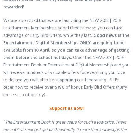
rewarded!
We are so excited that we are launching the NEW 2018 | 2019
Entertainment Memberships soon! Order now so you can take
advantage of Early Bird Offers, while they last.
Good news is the
Entertainment Digital Memberships ONLY, are going to be
available from
10 April
, so you can take advantage of getting
them before the school holidays.
Order the NEW 2018 | 2019
Entertainment Book or Entertainment Digital Membership and you
will receive hundreds of valuable offers for everything you love
to do, and you will also be supporting our fundraising. PLUS,
order now to receive
over $180
of bonus Early Bird Offers (hurry,
these sell out quickly).
Support us now!
“
The Entertainment Book is great value for such a low price. There
are a lot of savings I get back instantly. It more than outweighs the