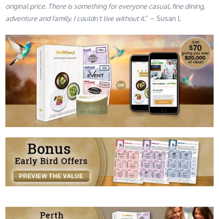
original price. There is something for everyone casual, fine dining,
adventure and family. I couldn’t live without it.
” – Susan L