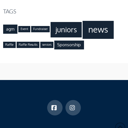
TAGS
news
juniors
agm
Event
Fundraiser
Sponsorship
Raffle
Raffle Results
seniors
Facebook
Instagram