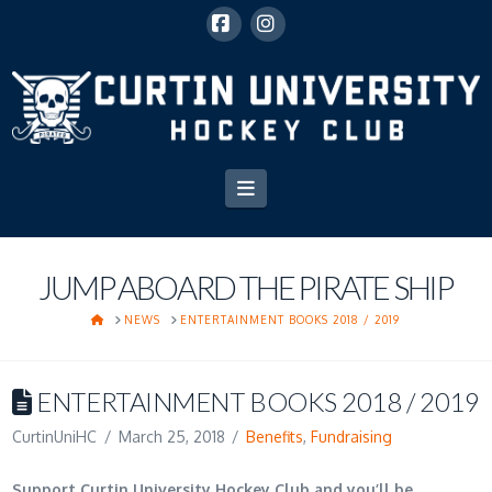
Facebook
Instagram
Navigation
JUMP ABOARD THE PIRATE SHIP
HOME
NEWS
ENTERTAINMENT BOOKS 2018 / 2019
ENTERTAINMENT BOOKS 2018 / 2019
CurtinUniHC
March 25, 2018
Benefits
,
Fundraising
Support Curtin University Hockey Club and you’ll be