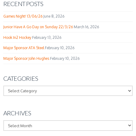
RECENT POSTS
Games Night! 13/06/26
June 8, 2026
Junior Have A Go Day on Sunday 22/3/26
March 16, 2026
Hook In2 Hockey
February 13, 2026
Major Sponsor ATA Steel
February 10, 2026
Major Sponsor John Hughes
February 10, 2026
CATEGORIES
Categories
ARCHIVES
Archives