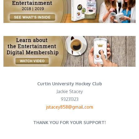
Curtin University Hockey Club
Jackie Stacey
93231323
jstacey858@gmail.com
THANK YOU FOR YOUR SUPPORT!