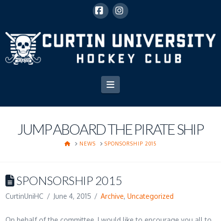
Facebook
Instagram
Navigation
JUMP ABOARD THE PIRATE SHIP
HOME
NEWS
SPONSORSHIP 2015
SPONSORSHIP 2015
CurtinUniHC
June 4, 2015
Archive
,
Uncategorized
On behalf of the committee, I would like to encourage you all to