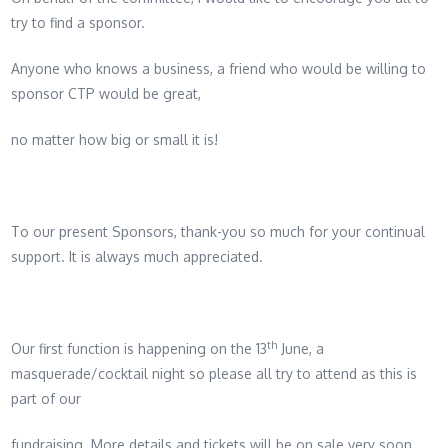
try to find a sponsor.
Anyone who knows a business, a friend who would be willing to
sponsor CTP would be great,
no matter how big or small it is!
To our present Sponsors, thank-you so much for your continual
support. It is always much appreciated.
th
Our first function is happening on the 13
June, a
masquerade/cocktail night so please all try to attend as this is
part of our
fundraising. More details and tickets will be on sale very soon.