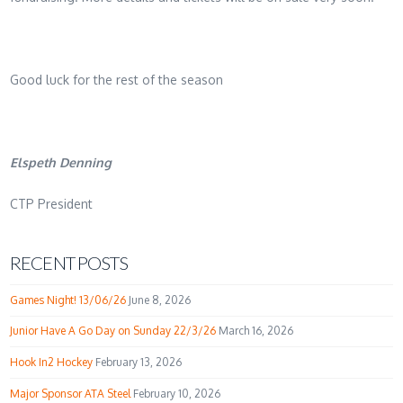
Good luck for the rest of the season
Elspeth Denning
CTP President
RECENT POSTS
Games Night! 13/06/26
June 8, 2026
Junior Have A Go Day on Sunday 22/3/26
March 16, 2026
Hook In2 Hockey
February 13, 2026
Major Sponsor ATA Steel
February 10, 2026