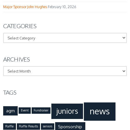
Major Sponsor John Hughes
February 10, 2026
CATEGORIES
Categories
ARCHIVES
Archives
TAGS
news
juniors
agm
Event
Fundraiser
Sponsorship
Raffle
Raffle Results
seniors